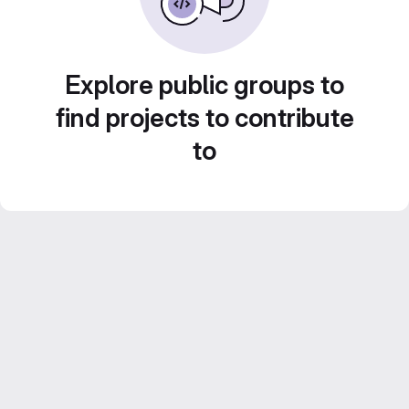
Explore public groups to
find projects to contribute
to