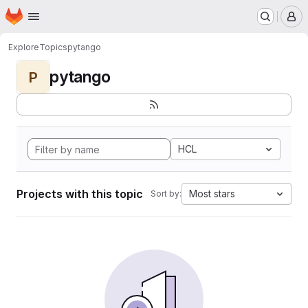
Homepage
Skip to main content
M
Explore
Topics
pytango
pytango
P
HCL
Projects with this topic
Most stars
Sort by: