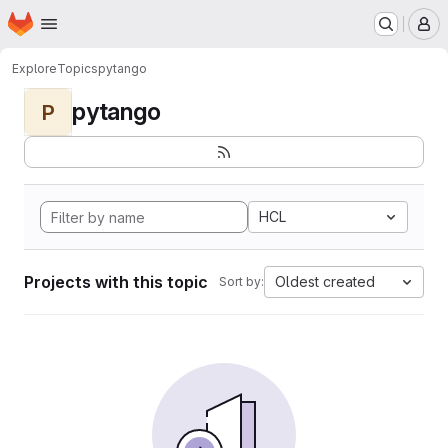
Homepage
Skip to main content
M
Explore
Topics
pytango
pytango
P
HCL
Projects with this topic
Oldest created
Sort by: