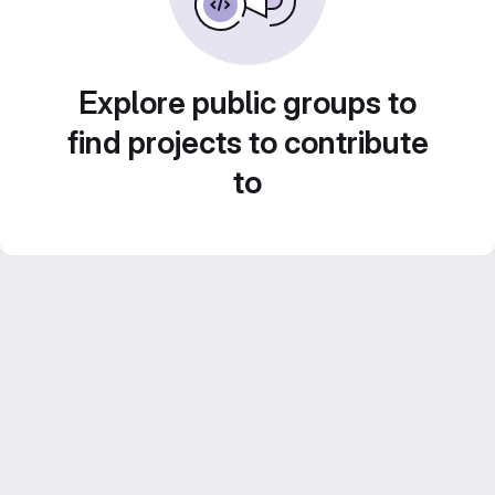
Explore public groups to
find projects to contribute
to