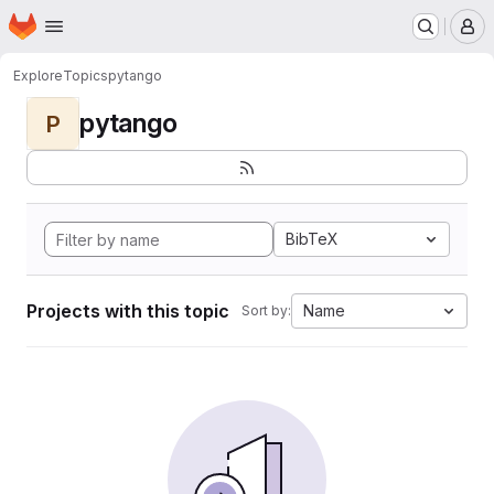
Homepage
Skip to main content
M
Explore
Topics
pytango
pytango
P
BibTeX
Projects with this topic
Name
Sort by: