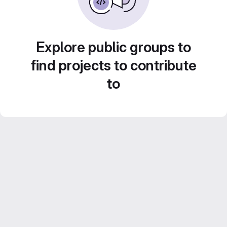
Explore public groups to
find projects to contribute
to