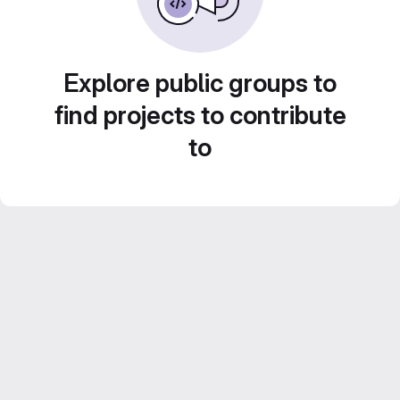
Explore public groups to
find projects to contribute
to