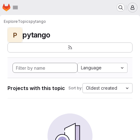
Homepage
Skip to main content
M
Explore
Topics
pytango
pytango
P
Language
Projects with this topic
Oldest created
Sort by: