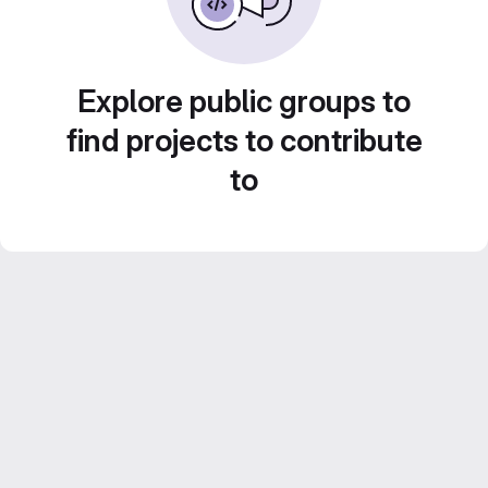
Explore public groups to
find projects to contribute
to