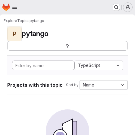
Homepage
Skip to main content
M
Explore
Topics
pytango
pytango
P
TypeScript
Projects with this topic
Name
Sort by: