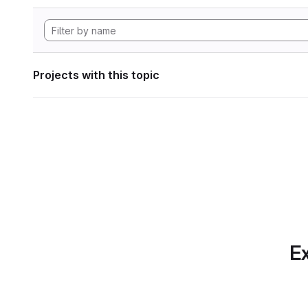
Projects with this topic
Ex