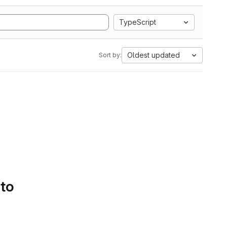
TypeScript
Oldest updated
Sort by:
 to