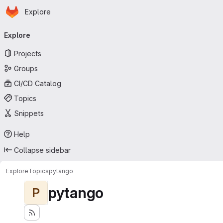
Homepage
Skip to main content
Explore
Primary navigation
Explore
Projects
Groups
CI/CD Catalog
Topics
Snippets
Help
Collapse sidebar
Explore
Topics
pytango
pytango
P