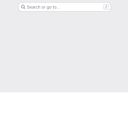
Search or go to…
/