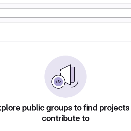
plore public groups to find projects
contribute to