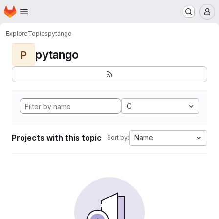
Homepage
Skip to main content
M
Explore
Topics
pytango
pytango
P
C
Projects with this topic
Name
Sort by: