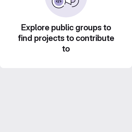
Explore public groups to
find projects to contribute
to