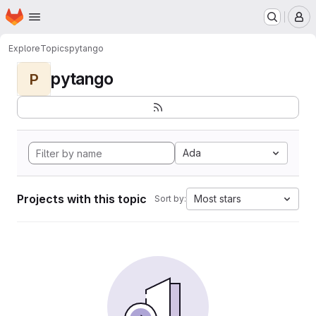
Homepage
Skip to main content
M
Explore
Topics
pytango
pytango
P
Ada
Projects with this topic
Most stars
Sort by: