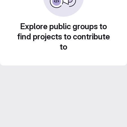
Explore public groups to
find projects to contribute
to