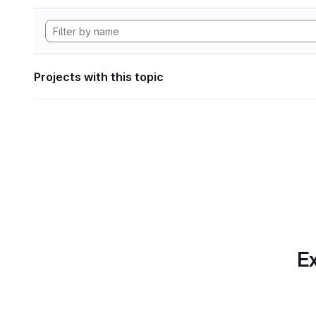
Projects with this topic
Ex