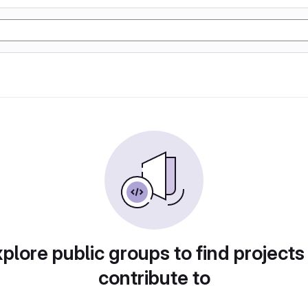
plore public groups to find projects
contribute to