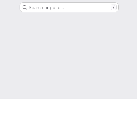
Search or go to…
/