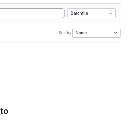
Batchfile
Name
Sort by:
 to