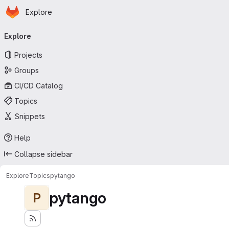
Homepage
Skip to main content
Explore
Primary navigation
Explore
Projects
Groups
CI/CD Catalog
Topics
Snippets
Help
Collapse sidebar
Explore
Topics
pytango
pytango
P