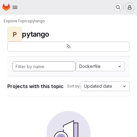
Homepage
Skip to main content
M
Explore
Topics
pytango
pytango
P
Dockerfile
Projects with this topic
Updated date
Sort by: