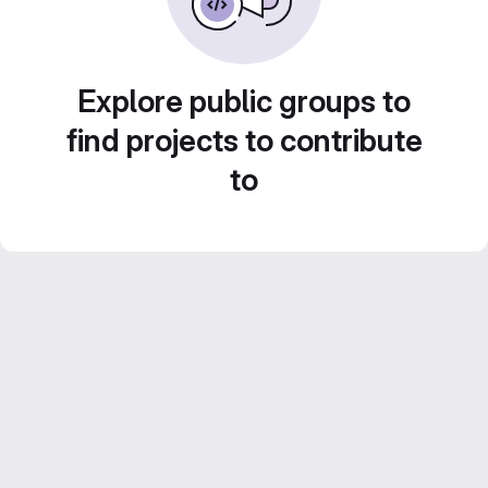
Explore public groups to
find projects to contribute
to