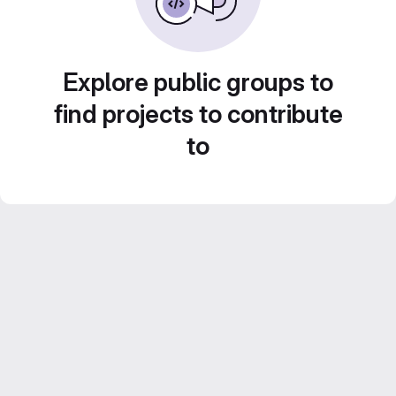
Explore public groups to
find projects to contribute
to