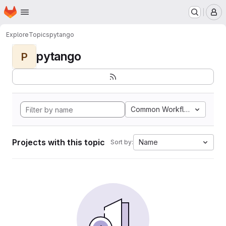
Homepage
Skip to main content
M
Explore
Topics
pytango
pytango
P
Common Workflow Languag
Projects with this topic
Name
Sort by: