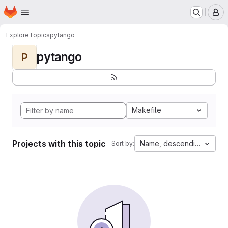
Homepage
Skip to main content
M
Explore
Topics
pytango
pytango
P
Makefile
Projects with this topic
Name, descending
Sort by: