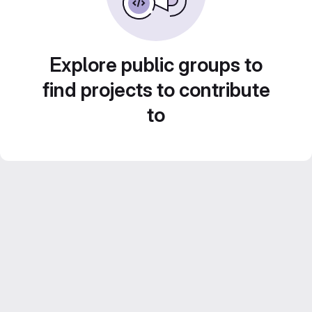
Explore public groups to
find projects to contribute
to