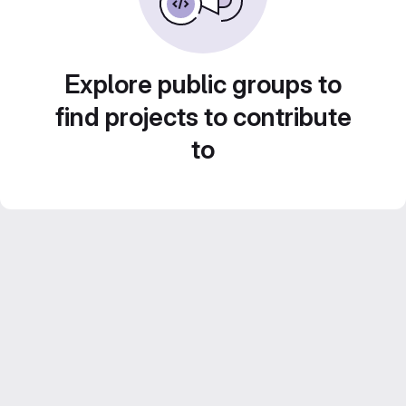
Explore public groups to
find projects to contribute
to