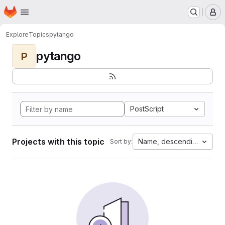
Homepage
Skip to main content
M
Explore
Topics
pytango
pytango
P
PostScript
Projects with this topic
Name, descending
Sort by: