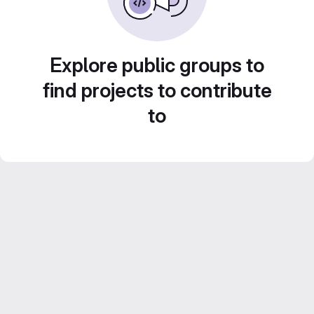
Explore public groups to
find projects to contribute
to