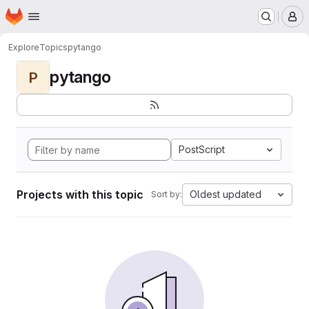
Homepage
Skip to main content
M
Explore
Topics
pytango
pytango
P
PostScript
Projects with this topic
Oldest updated
Sort by: