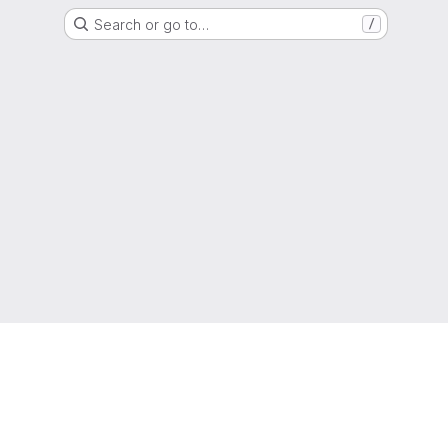
Search or go to…
/