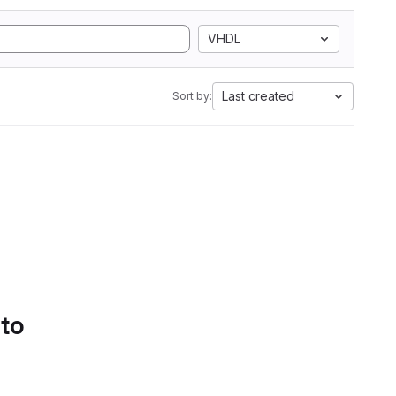
VHDL
Last created
Sort by:
 to