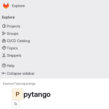
Homepage
Skip to main content
Explore
Primary navigation
Explore
Projects
Groups
CI/CD Catalog
Topics
Snippets
Help
Collapse sidebar
Explore
Topics
pytango
pytango
P