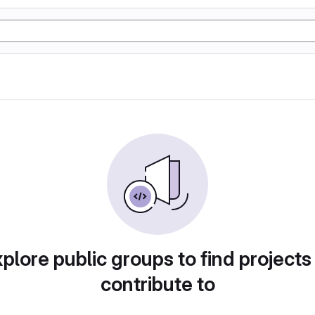
plore public groups to find projects
contribute to