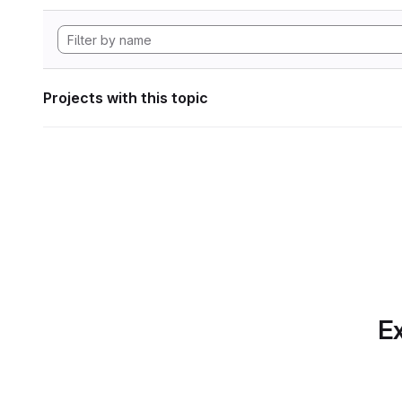
Projects with this topic
Ex