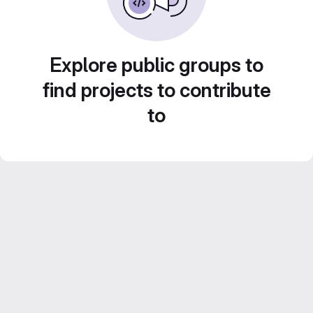
Explore public groups to
find projects to contribute
to