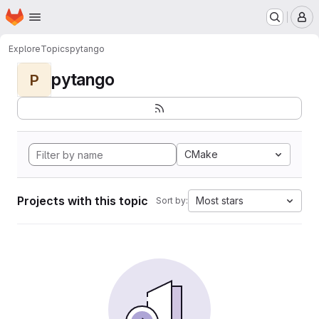
Homepage
Skip to main content
M
Explore
Topics
pytango
pytango
P
CMake
Projects with this topic
Most stars
Sort by: