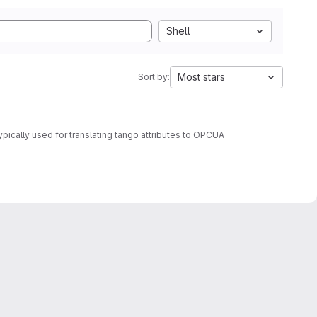
Shell
Most stars
Sort by:
ypically used for translating tango attributes to OPCUA