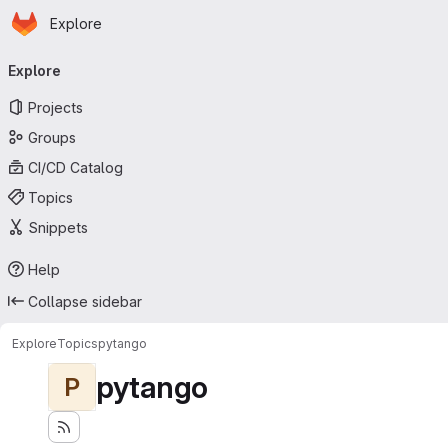
Homepage
Skip to main content
Explore
Primary navigation
Explore
Projects
Groups
CI/CD Catalog
Topics
Snippets
Help
Collapse sidebar
Explore
Topics
pytango
pytango
P