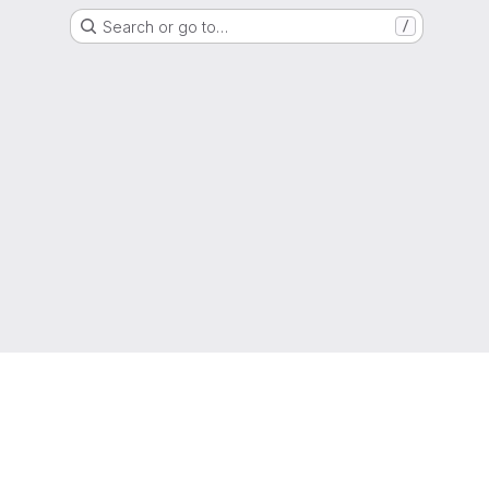
Search or go to…
/