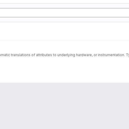
matic translations of attributes to underlying hardware, or instrumentation. T