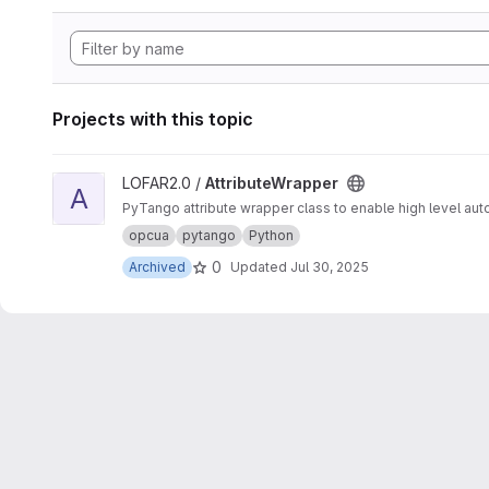
Projects with this topic
View AttributeWrapper project
LOFAR2.0 /
AttributeWrapper
A
PyTango attribute wrapper class to enable high level auto
opcua
pytango
Python
0
Archived
Updated
Jul 30, 2025