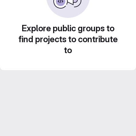
Explore public groups to
find projects to contribute
to