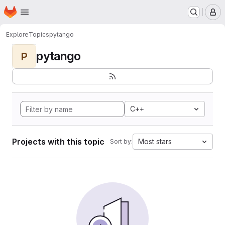
Homepage
Skip to main content
M
Explore
Topics
pytango
pytango
P
C++
Projects with this topic
Most stars
Sort by: