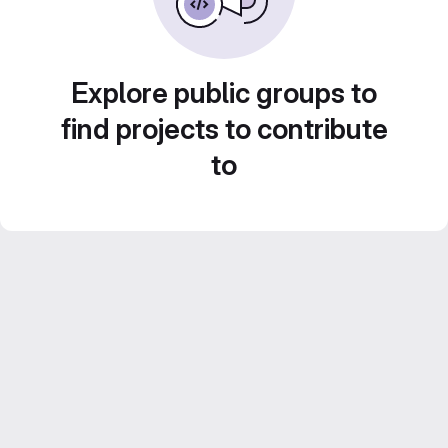
Explore public groups to
find projects to contribute
to