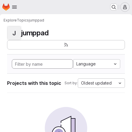
Homepage
Skip to main content
M
Explore
Topics
jumppad
jumppad
J
Language
Projects with this topic
Oldest updated
Sort by: