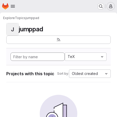
Homepage
Skip to main content
M
Explore
Topics
jumppad
jumppad
J
TeX
Projects with this topic
Oldest created
Sort by: