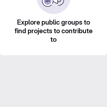
Explore public groups to
find projects to contribute
to