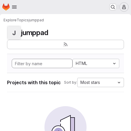
Homepage
Skip to main content
M
Explore
Topics
jumppad
jumppad
J
HTML
Projects with this topic
Most stars
Sort by: