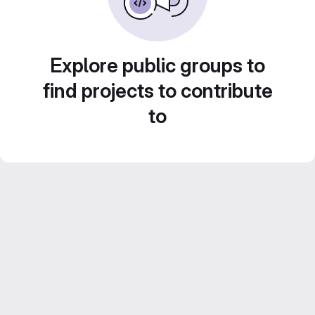
Explore public groups to
find projects to contribute
to