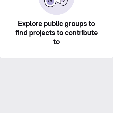
Explore public groups to
find projects to contribute
to