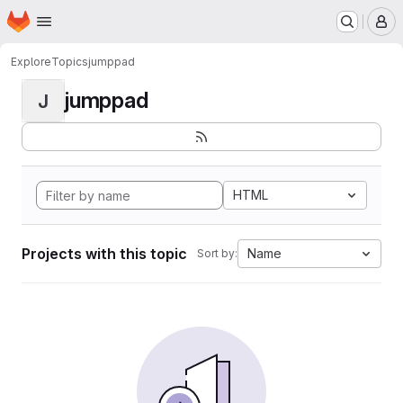
Homepage
Skip to main content
M
Explore
Topics
jumppad
jumppad
J
HTML
Projects with this topic
Name
Sort by: