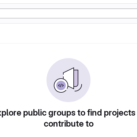
plore public groups to find projects
contribute to