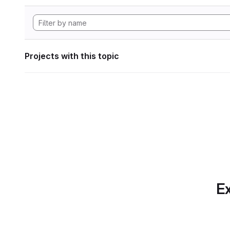
Projects with this topic
Ex