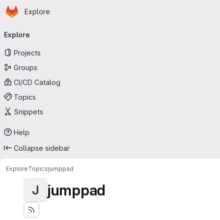
Homepage
Skip to main content
Explore
Primary navigation
Explore
Projects
Groups
CI/CD Catalog
Topics
Snippets
Help
Collapse sidebar
Explore
Topics
jumppad
jumppad
J