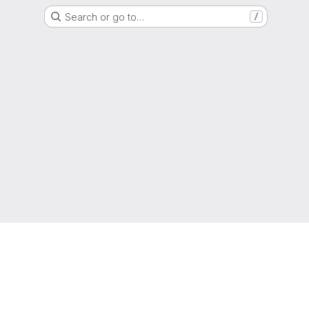
Search or go to…
/