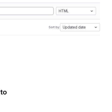
HTML
Updated date
Sort by:
 to