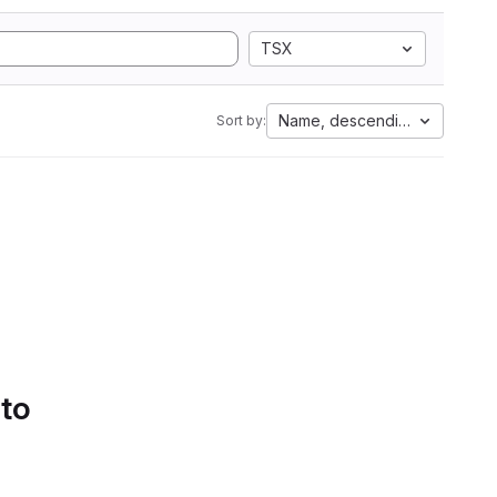
TSX
Name, descending
Sort by:
 to