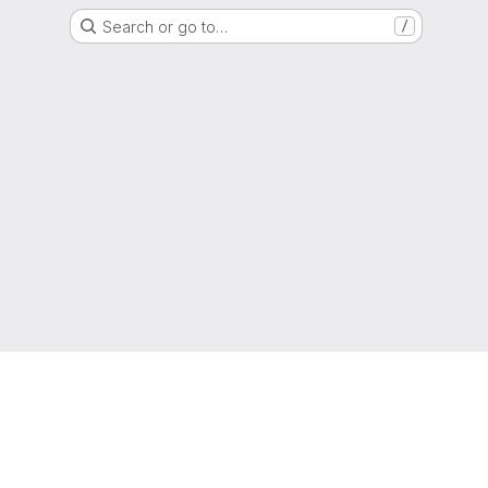
Search or go to…
/