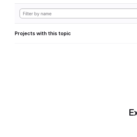
Projects with this topic
Ex