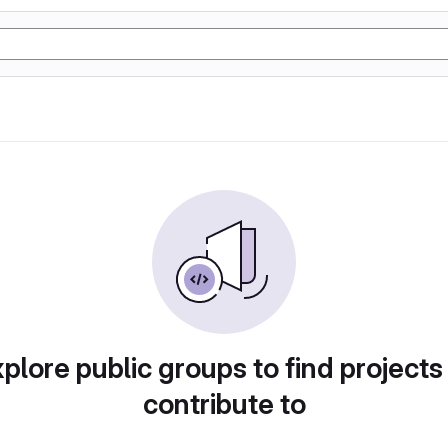
plore public groups to find projects
contribute to