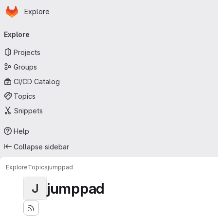
Homepage
Skip to main content
Explore
Primary navigation
Explore
Projects
Groups
CI/CD Catalog
Topics
Snippets
Help
Collapse sidebar
Explore
Topics
jumppad
jumppad
J