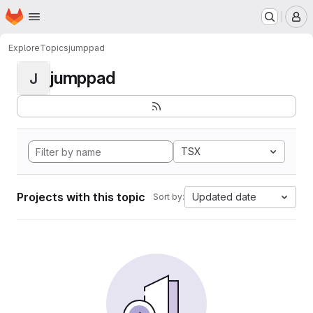
Homepage
Skip to main content
M
Explore
Topics
jumppad
jumppad
J
TSX
Projects with this topic
Updated date
Sort by: