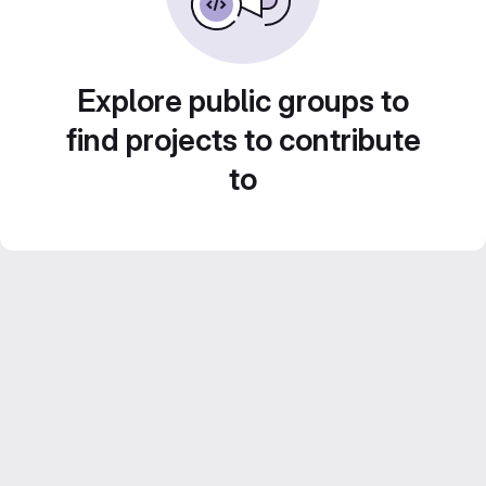
Explore public groups to
find projects to contribute
to