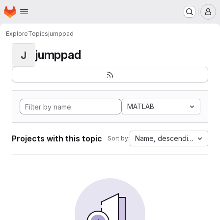
Homepage
Skip to main content
M
Explore
Topics
jumppad
jumppad
J
MATLAB
Projects with this topic
Name, descending
Sort by: