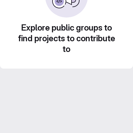
Explore public groups to
find projects to contribute
to