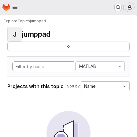
Homepage
Skip to main content
M
Explore
Topics
jumppad
jumppad
J
MATLAB
Projects with this topic
Name
Sort by: