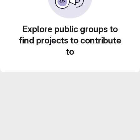
Explore public groups to
find projects to contribute
to