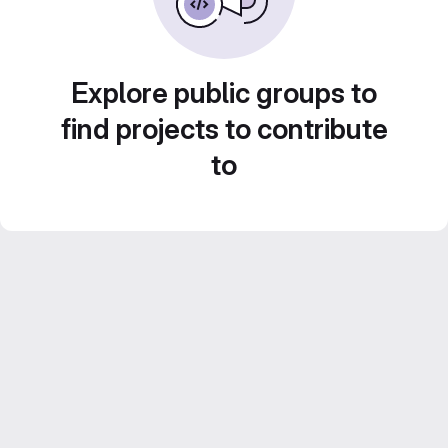
Explore public groups to
find projects to contribute
to