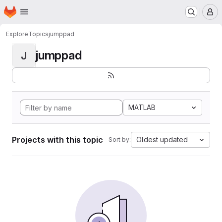
Homepage
Skip to main content
M
Explore
Topics
jumppad
jumppad
J
MATLAB
Projects with this topic
Oldest updated
Sort by: