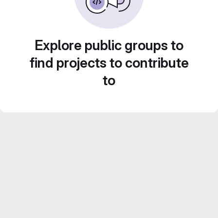
Explore public groups to
find projects to contribute
to