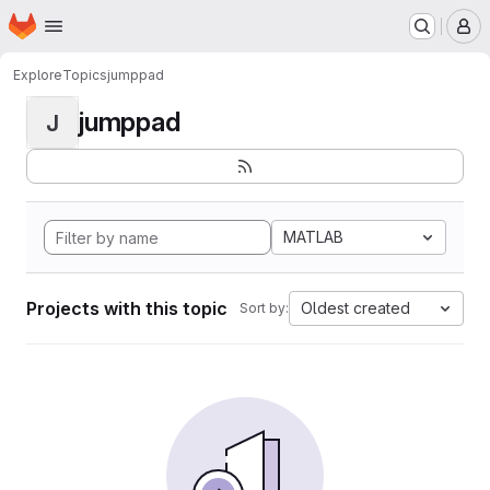
Homepage
Skip to main content
M
Explore
Topics
jumppad
jumppad
J
MATLAB
Projects with this topic
Oldest created
Sort by: