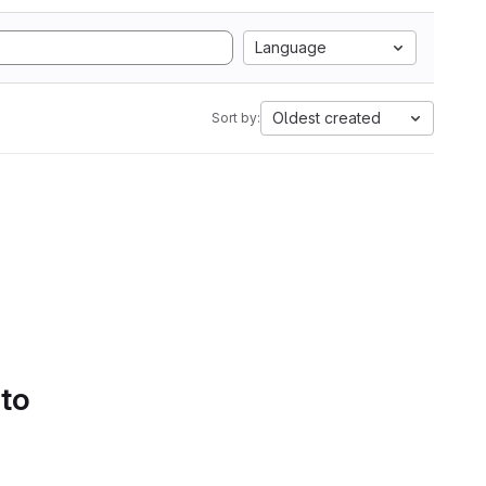
Language
Oldest created
Sort by:
 to