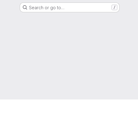
Search or go to…
/