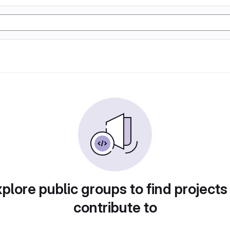
plore public groups to find projects
contribute to