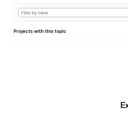
Projects with this topic
Ex