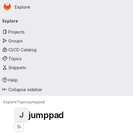
Homepage
Skip to main content
Explore
Primary navigation
Explore
Projects
Groups
CI/CD Catalog
Topics
Snippets
Help
Collapse sidebar
Explore
Topics
jumppad
jumppad
J