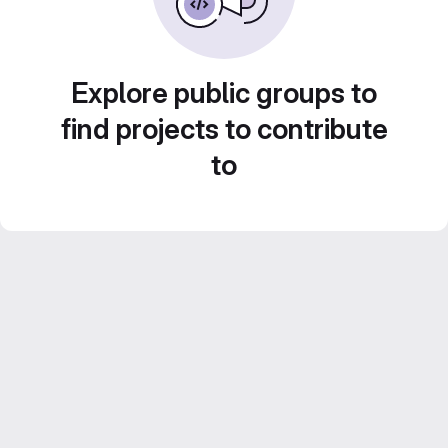
Explore public groups to
find projects to contribute
to