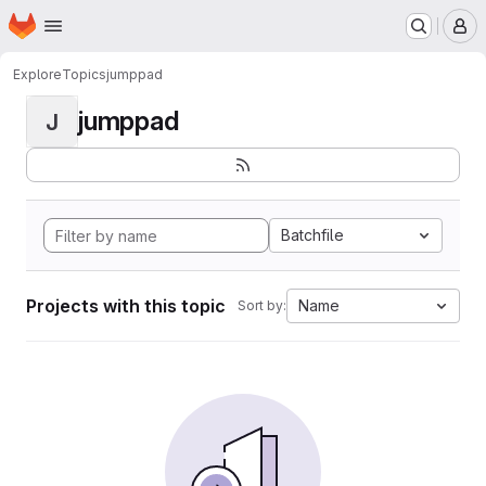
Homepage
Skip to main content
M
Explore
Topics
jumppad
jumppad
J
Batchfile
Projects with this topic
Name
Sort by: