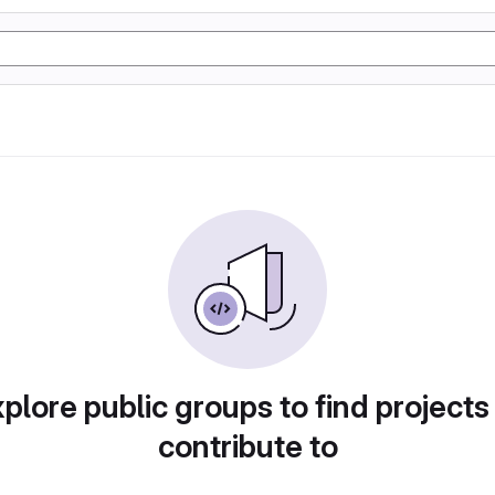
plore public groups to find projects
contribute to