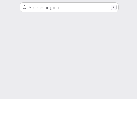
Search or go to…
/