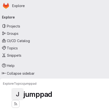
Homepage
Skip to main content
Explore
Primary navigation
Explore
Projects
Groups
CI/CD Catalog
Topics
Snippets
Help
Collapse sidebar
Explore
Topics
jumppad
jumppad
J