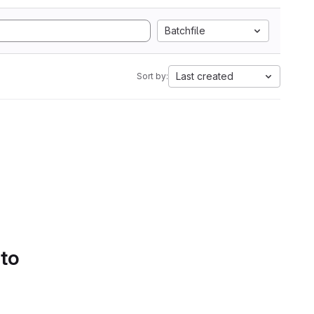
Batchfile
Last created
Sort by:
 to