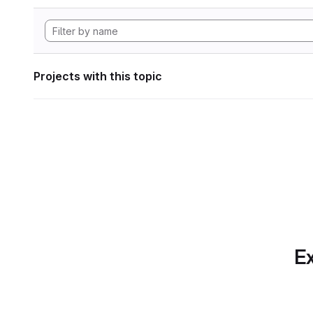
Projects with this topic
Ex