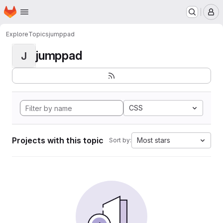
Homepage
Skip to main content
M
Explore
Topics
jumppad
jumppad
J
CSS
Projects with this topic
Most stars
Sort by: