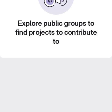
Explore public groups to
find projects to contribute
to