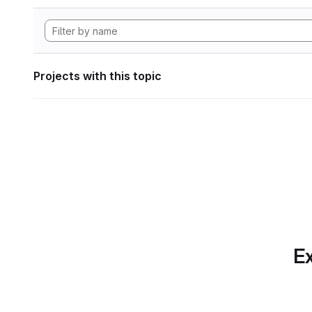
Projects with this topic
Ex