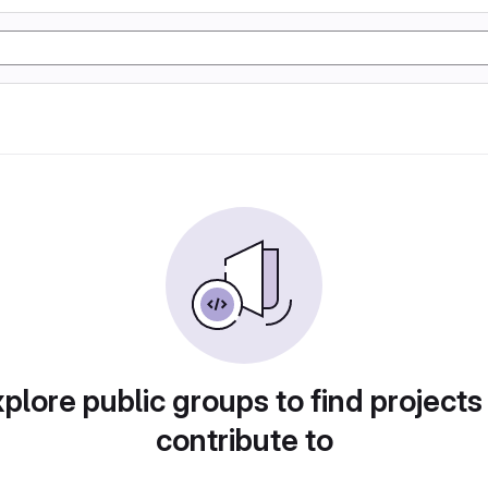
plore public groups to find projects
contribute to