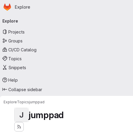
Homepage
Skip to main content
Explore
Primary navigation
Explore
Projects
Groups
CI/CD Catalog
Topics
Snippets
Help
Collapse sidebar
Explore
Topics
jumppad
jumppad
J