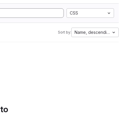
CSS
Name, descending
Sort by:
 to