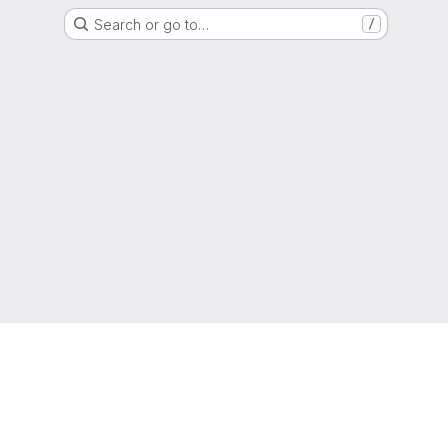
Search or go to…
/