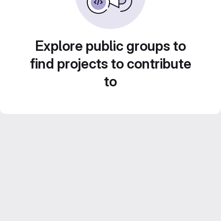
Explore public groups to
find projects to contribute
to