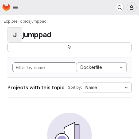
Homepage
Skip to main content
M
Explore
Topics
jumppad
jumppad
J
Dockerfile
Projects with this topic
Name
Sort by: