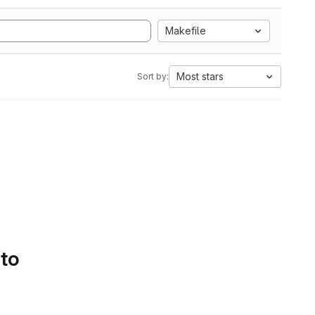
Makefile
Most stars
Sort by:
 to