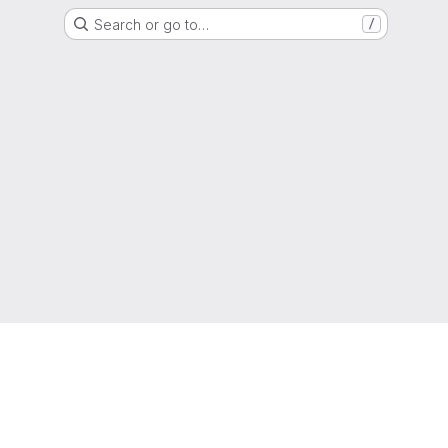
Search or go to…
/