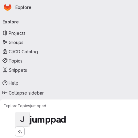
Homepage
Skip to main content
Explore
Primary navigation
Explore
Projects
Groups
CI/CD Catalog
Topics
Snippets
Help
Collapse sidebar
Explore
Topics
jumppad
jumppad
J