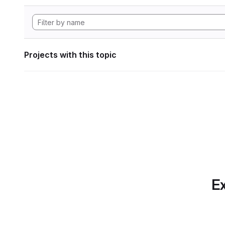
Projects with this topic
Ex