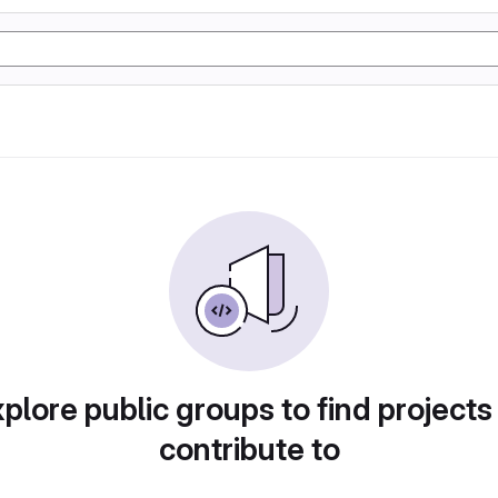
plore public groups to find projects
contribute to