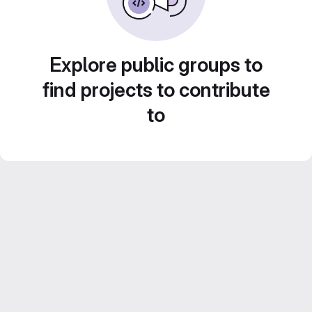
Explore public groups to
find projects to contribute
to