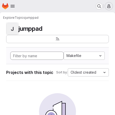
Homepage
Skip to main content
M
Explore
Topics
jumppad
jumppad
J
Makefile
Projects with this topic
Oldest created
Sort by: