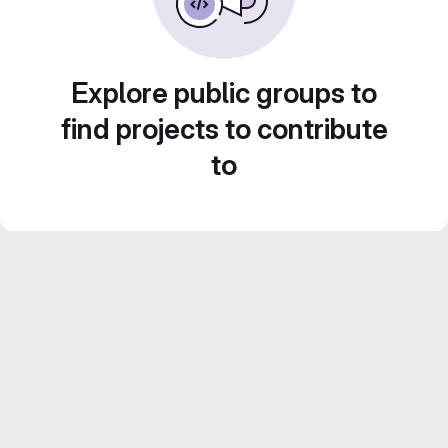
Explore public groups to
find projects to contribute
to