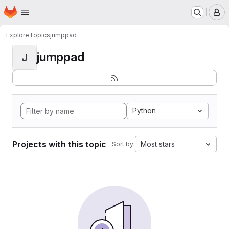
Homepage
Skip to main content
M
Explore
Topics
jumppad
jumppad
J
Python
Projects with this topic
Most stars
Sort by: