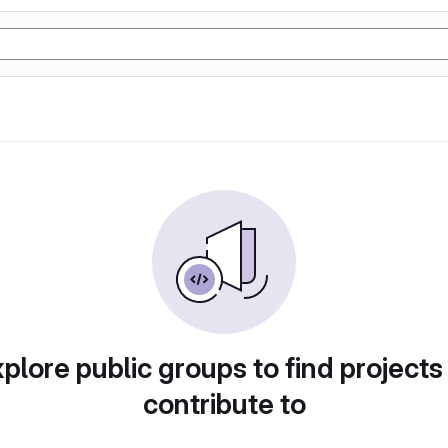
plore public groups to find projects
contribute to