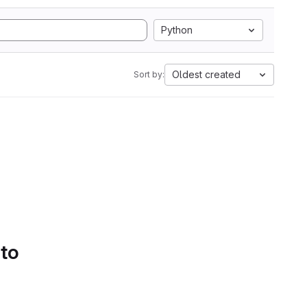
Python
Oldest created
Sort by:
 to