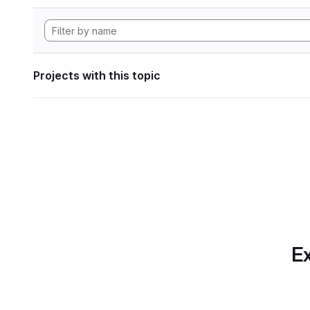
Projects with this topic
Ex