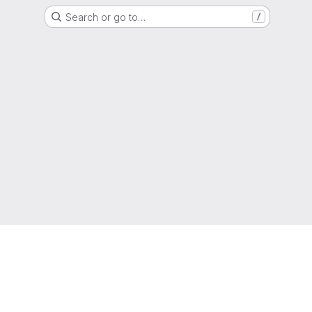
Search or go to…
/