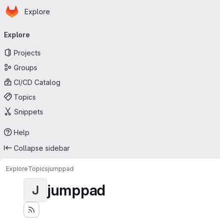
Homepage
Skip to main content
Explore
Primary navigation
Explore
Projects
Groups
CI/CD Catalog
Topics
Snippets
Help
Collapse sidebar
Explore
Topics
jumppad
jumppad
J