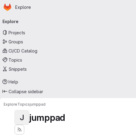
Homepage
Skip to main content
Explore
Primary navigation
Explore
Projects
Groups
CI/CD Catalog
Topics
Snippets
Help
Collapse sidebar
Explore
Topics
jumppad
jumppad
J