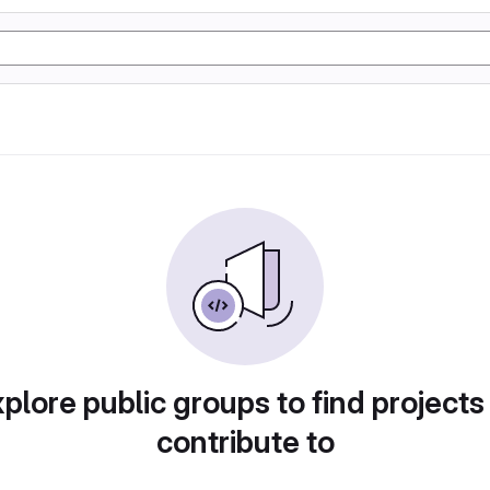
plore public groups to find projects
contribute to