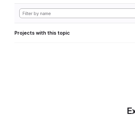
Projects with this topic
Ex