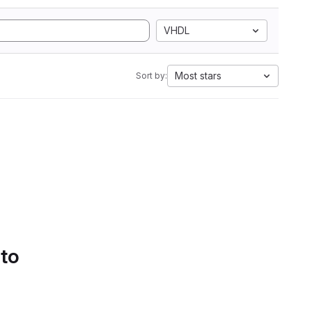
VHDL
Most stars
Sort by:
 to