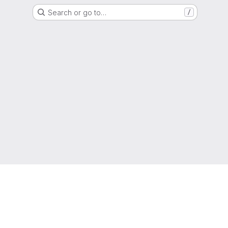
Search or go to…
/