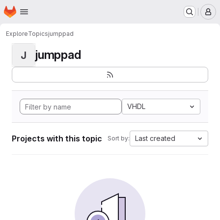
Homepage
Skip to main content
M
Explore
Topics
jumppad
jumppad
J
VHDL
Projects with this topic
Last created
Sort by: