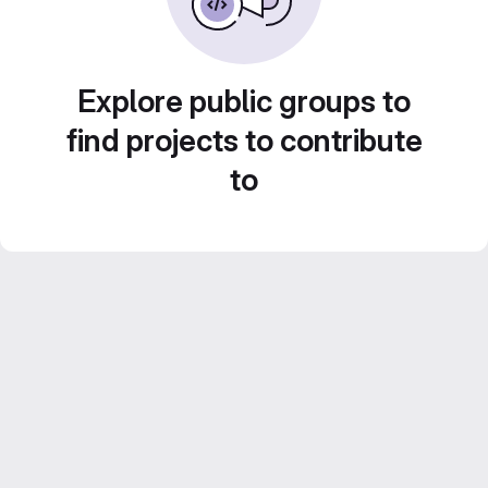
Explore public groups to
find projects to contribute
to