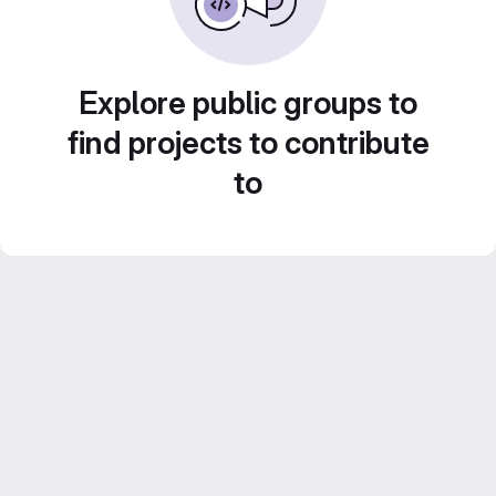
Explore public groups to
find projects to contribute
to