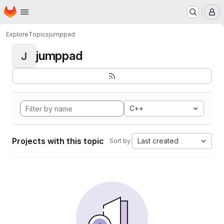
Homepage
Skip to main content
M
Explore
Topics
jumppad
jumppad
J
C++
Projects with this topic
Last created
Sort by: