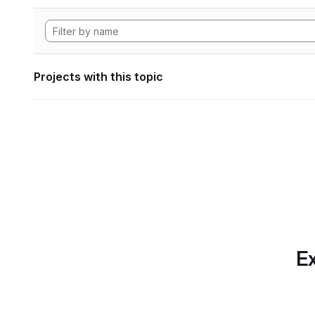
Projects with this topic
Ex