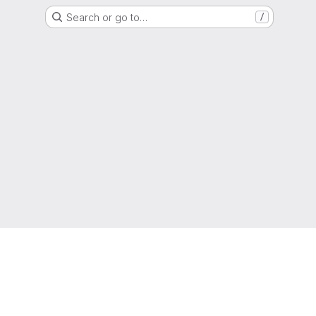
Search or go to…
/