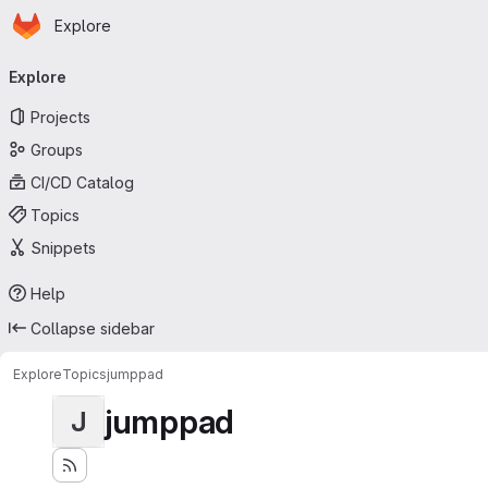
Homepage
Skip to main content
Explore
Primary navigation
Explore
Projects
Groups
CI/CD Catalog
Topics
Snippets
Help
Collapse sidebar
Explore
Topics
jumppad
jumppad
J