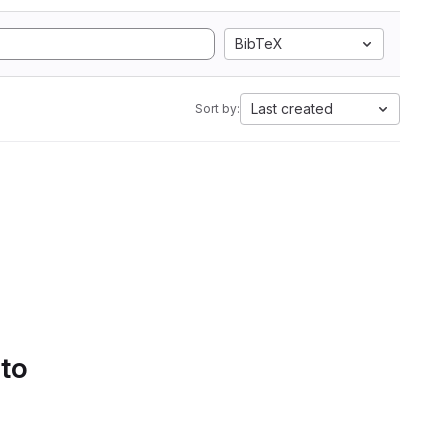
BibTeX
Last created
Sort by:
 to