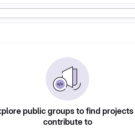
plore public groups to find projects
contribute to