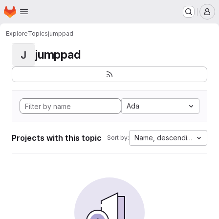
Homepage
Skip to main content
M
Explore
Topics
jumppad
jumppad
J
Ada
Projects with this topic
Name, descending
Sort by: