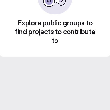
Explore public groups to
find projects to contribute
to