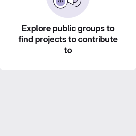
Explore public groups to
find projects to contribute
to