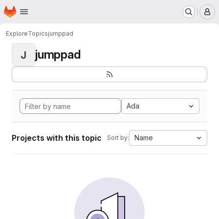
Homepage
Skip to main content
M
Explore
Topics
jumppad
jumppad
J
Ada
Projects with this topic
Name
Sort by: