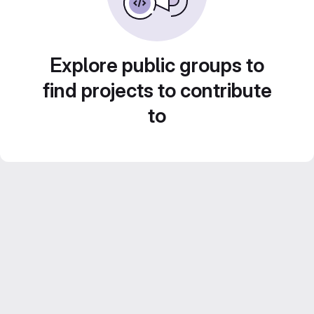
Explore public groups to
find projects to contribute
to