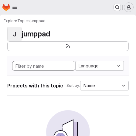
Homepage
Skip to main content
M
Explore
Topics
jumppad
jumppad
J
Language
Projects with this topic
Name
Sort by: