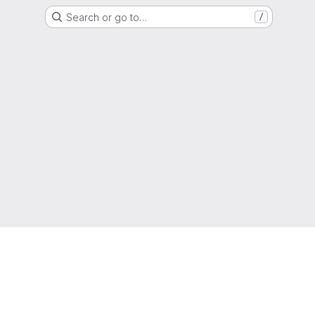
Search or go to…
/