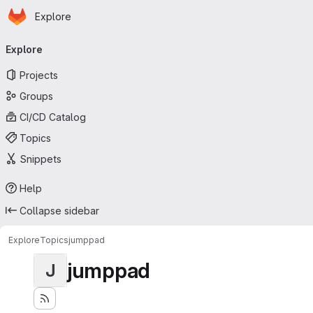
Homepage
Skip to main content
Explore
Primary navigation
Explore
Projects
Groups
CI/CD Catalog
Topics
Snippets
Help
Collapse sidebar
Explore
Topics
jumppad
jumppad
J