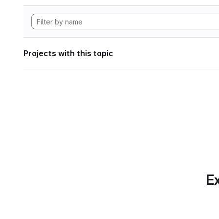
Projects with this topic
Ex