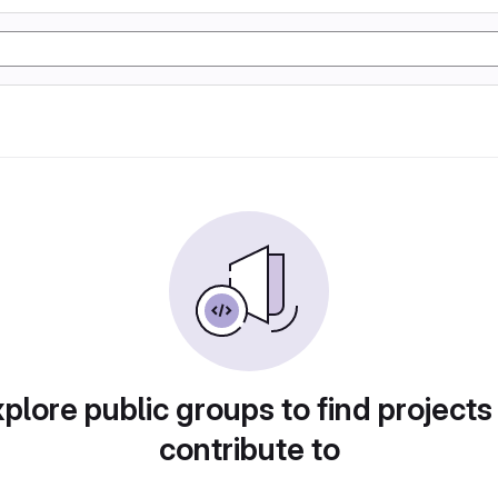
plore public groups to find projects
contribute to