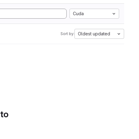
Cuda
Oldest updated
Sort by:
 to