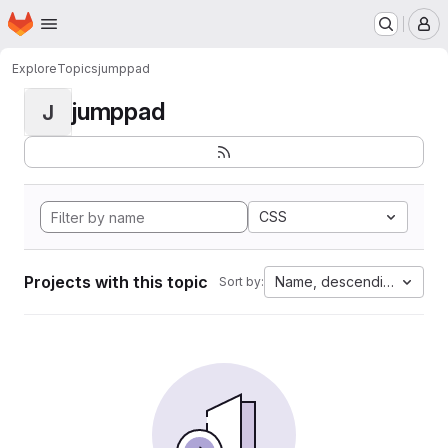
Homepage
Skip to main content
M
Explore
Topics
jumppad
jumppad
J
CSS
Projects with this topic
Name, descending
Sort by: