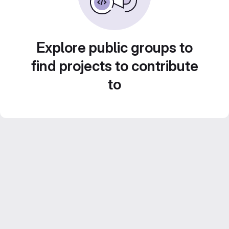
Explore public groups to
find projects to contribute
to