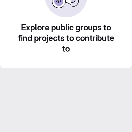
Explore public groups to
find projects to contribute
to