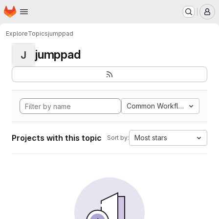
Homepage
Skip to main content
M
Explore
Topics
jumppad
jumppad
J
Common Workflow Languag
Projects with this topic
Most stars
Sort by: