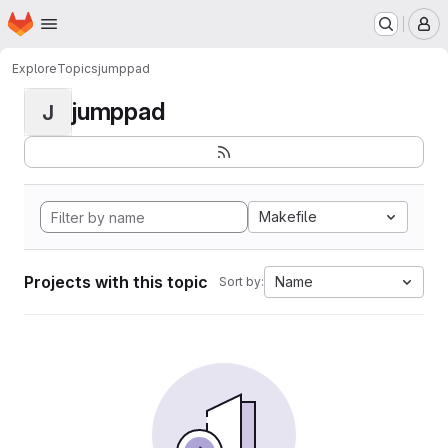
Homepage
Skip to main content
M
Explore
Topics
jumppad
jumppad
J
Makefile
Projects with this topic
Name
Sort by: