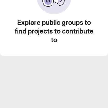
Explore public groups to
find projects to contribute
to